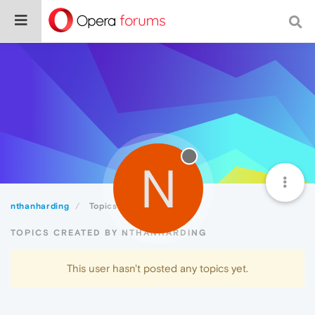
N
nthanharding
Topics
TOPICS CREATED BY NTHANHARDING
This user hasn't posted any topics yet.