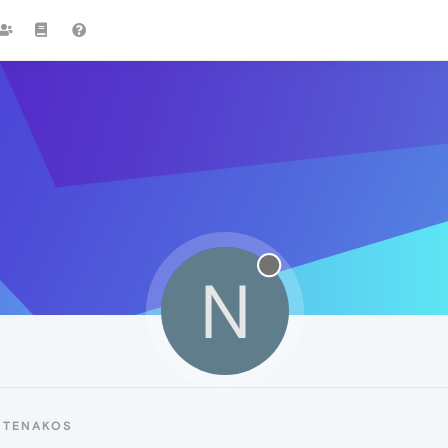
N
NTENAKOS