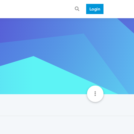
Login