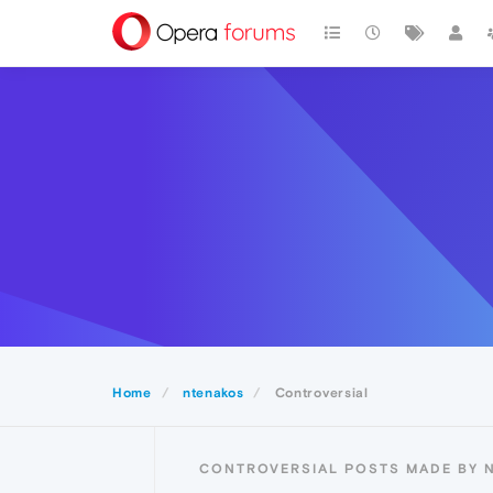
Home
ntenakos
Controversial
CONTROVERSIAL POSTS MADE BY 