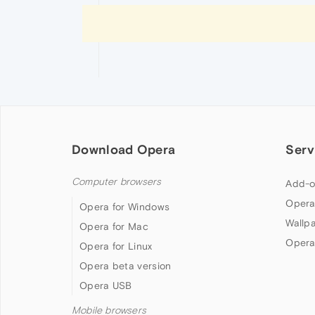
Download Opera
Serv
Computer browsers
Add-o
Opera
Opera for Windows
Wallp
Opera for Mac
Opera
Opera for Linux
Opera beta version
Opera USB
Mobile browsers