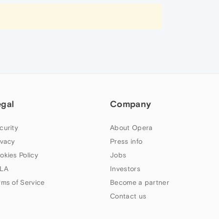
egal
Company
curity
About Opera
ivacy
Press info
okies Policy
Jobs
LA
Investors
rms of Service
Become a partner
Contact us