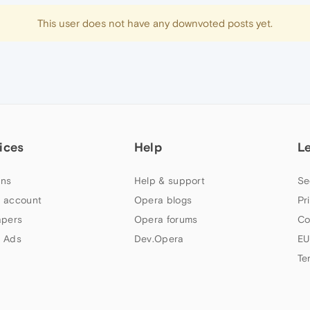
This user does not have any downvoted posts yet.
ices
Help
L
ns
Help & support
Se
 account
Opera blogs
Pr
apers
Opera forums
Co
 Ads
Dev.Opera
EU
Te