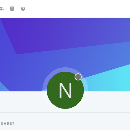
N
NSHR87