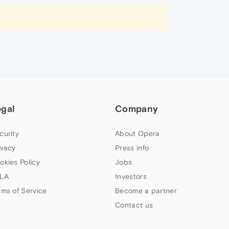
egal
Company
curity
About Opera
ivacy
Press info
okies Policy
Jobs
LA
Investors
rms of Service
Become a partner
Contact us