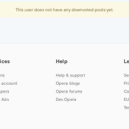
This user does not have any downvoted posts yet.
ices
Help
L
ns
Help & support
Se
 account
Opera blogs
Pr
apers
Opera forums
Co
 Ads
Dev.Opera
EU
Te