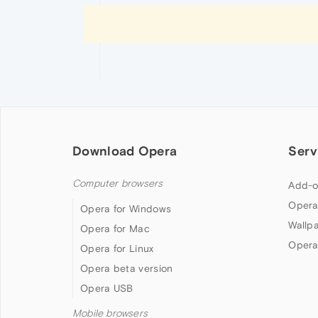
Download Opera
Serv
Computer browsers
Add-o
Opera
Opera for Windows
Wallp
Opera for Mac
Opera
Opera for Linux
Opera beta version
Opera USB
Mobile browsers