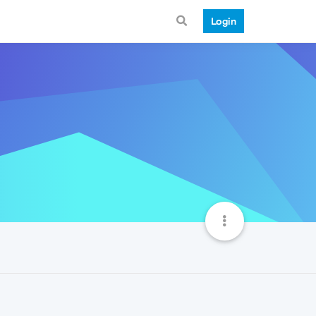
Login