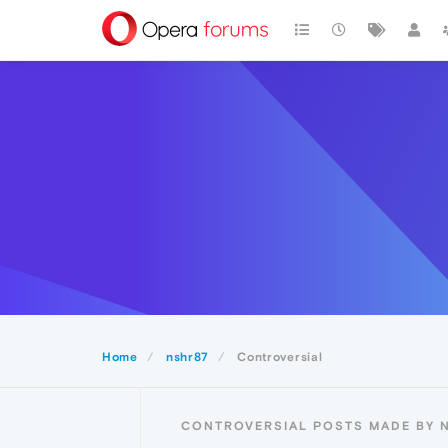
Home
nshr87
Controversial
CONTROVERSIAL POSTS MADE BY 