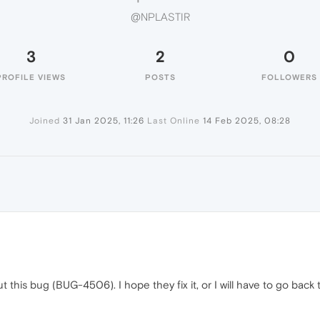
@NPLASTIR
3
2
0
PROFILE VIEWS
POSTS
FOLLOWERS
Joined
31 Jan 2025, 11:26
Last Online
14 Feb 2025, 08:28
t this bug (BUG-4506). I hope they fix it, or I will have to go bac