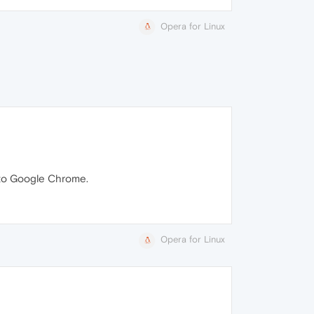
Opera for Linux
k to Google Chrome.
Opera for Linux