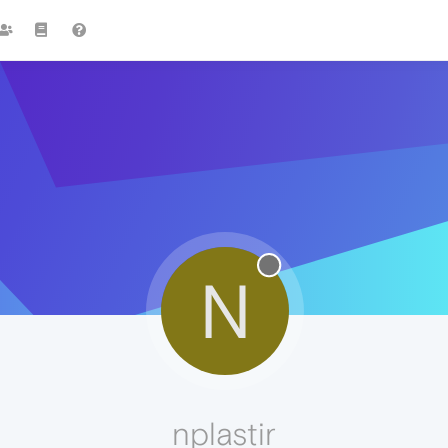
N
nplastir