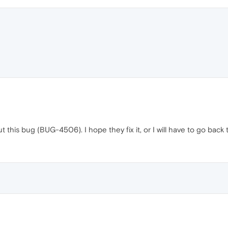
t this bug (BUG-4506). I hope they fix it, or I will have to go bac