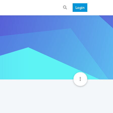
Login