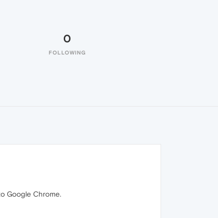
0
FOLLOWING
k to Google Chrome.