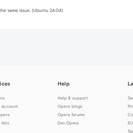
e the same issue. (Ubuntu 24.04)
ices
Help
L
ns
Help & support
Se
 account
Opera blogs
Pr
apers
Opera forums
Co
 Ads
Dev.Opera
EU
Te