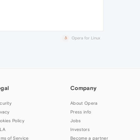
Opera for Linux
egal
Company
curity
About Opera
ivacy
Press info
okies Policy
Jobs
LA
Investors
rms of Service
Become a partner