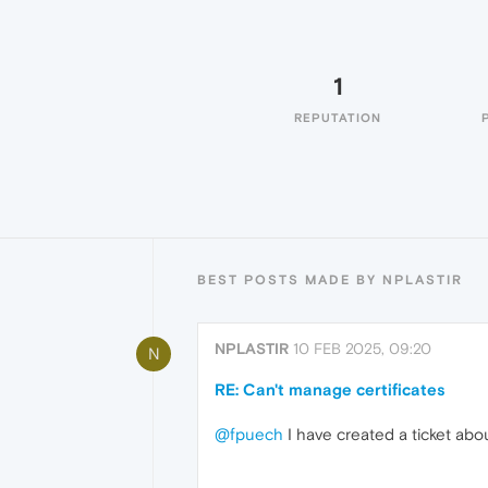
1
REPUTATION
BEST POSTS MADE BY NPLASTIR
NPLASTIR
10 FEB 2025, 09:20
N
RE: Can't manage certificates
@fpuech
I have created a ticket abou