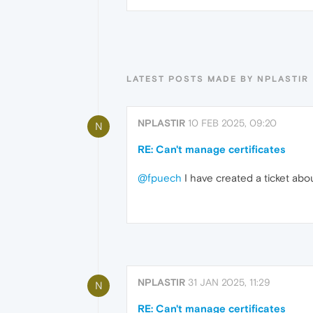
LATEST POSTS MADE BY NPLASTIR
NPLASTIR
10 FEB 2025, 09:20
N
RE: Can't manage certificates
@fpuech
I have created a ticket abou
NPLASTIR
31 JAN 2025, 11:29
N
RE: Can't manage certificates