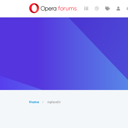
Home
nplastir