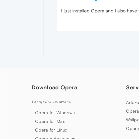
I just installed Opera and I also hav
Download Opera
Serv
Computer browsers
Add-o
Opera
Opera for Windows
Wallp
Opera for Mac
Opera
Opera for Linux
Opera beta version