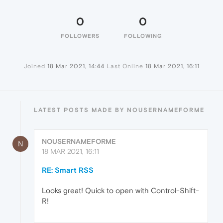
0
0
FOLLOWERS
FOLLOWING
Joined
18 Mar 2021, 14:44
Last Online
18 Mar 2021, 16:11
LATEST POSTS MADE BY NOUSERNAMEFORME
NOUSERNAMEFORME
N
18 MAR 2021, 16:11
RE: Smart RSS
Looks great! Quick to open with Control-Shift-
R!