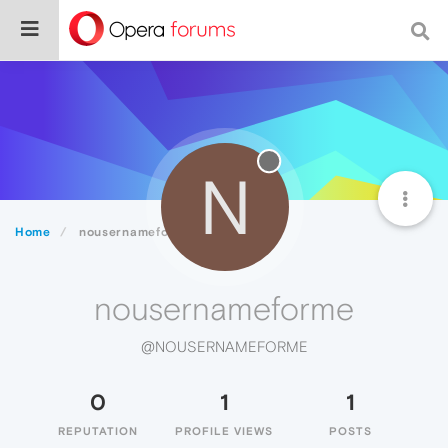
N
Home
nousernameforme
nousernameforme
@NOUSERNAMEFORME
0
1
1
REPUTATION
PROFILE VIEWS
POSTS