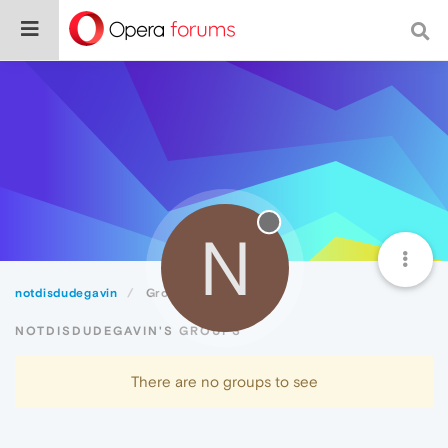
N
notdisdudegavin
Groups
NOTDISDUDEGAVIN'S GROUPS
There are no groups to see