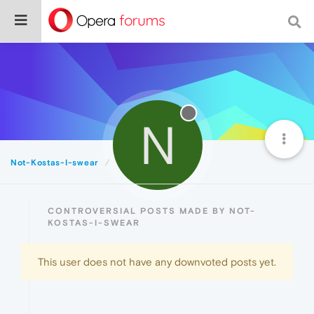
N
Not-Kostas-I-swear
Controversial
CONTROVERSIAL POSTS MADE BY NOT-
KOSTAS-I-SWEAR
This user does not have any downvoted posts yet.