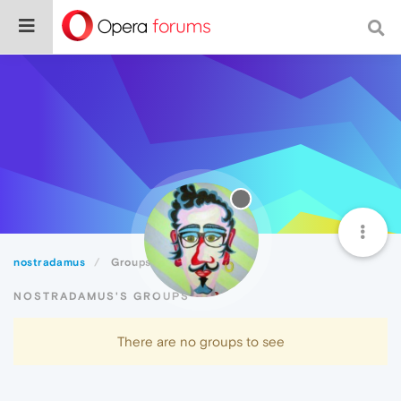
nostradamus
Groups
NOSTRADAMUS'S GROUPS
There are no groups to see