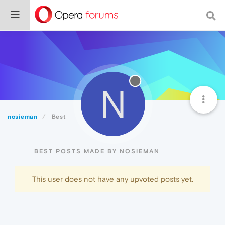
N
nosieman
Best
BEST POSTS MADE BY NOSIEMAN
This user does not have any upvoted posts yet.