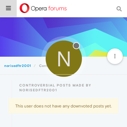
N
norisedftr2001
Controversial
CONTROVERSIAL POSTS MADE BY
NORISEDFTR2001
This user does not have any downvoted posts yet.