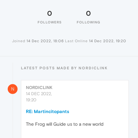
0
0
FOLLOWERS
FOLLOWING
Joined
14 Dec 2022, 18:06
Last Online
14 Dec 2022, 19:20
LATEST POSTS MADE BY NORDICLINK
NORDICLINK
N
14 DEC 2022,
19:20
RE: Martincitopants
The Frog will Guide us to a new world