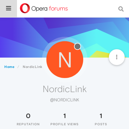
N
Home
NordicLink
NordicLink
@NORDICLINK
0
1
1
REPUTATION
PROFILE VIEWS
POSTS