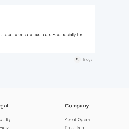
 steps to ensure user safety, especially for
Blogs
egal
Company
curity
About Opera
ivacy
Press info