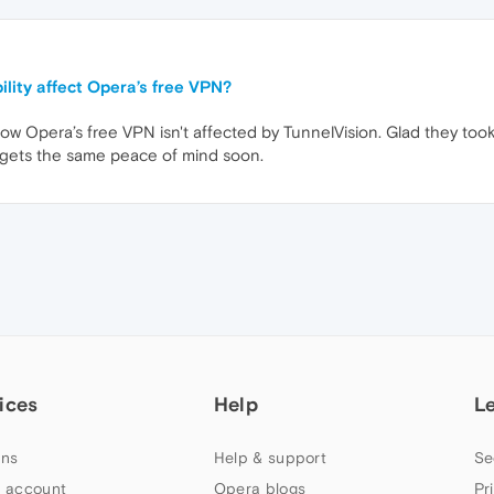
ility affect Opera’s free VPN?
know Opera’s free VPN isn't affected by TunnelVision. Glad they took
 gets the same peace of mind soon.
ices
Help
L
ns
Help & support
Se
 account
Opera blogs
Pr