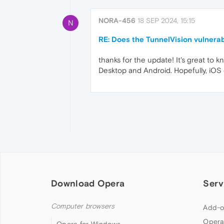
NORA-456
18 SEP 2024, 15:15
N
RE: Does the TunnelVision vulnerab
thanks for the update! It's great to 
Desktop and Android. Hopefully, iOS
Download Opera
Serv
Computer browsers
Add-o
Opera