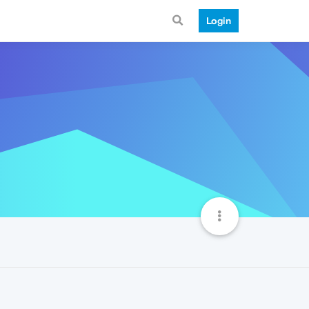
Login