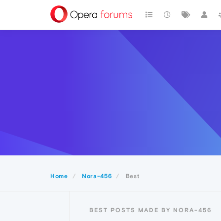
Home
Nora-456
Best
BEST POSTS MADE BY NORA-456