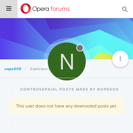
N
nope909
Controversial
CONTROVERSIAL POSTS MADE BY NOPE909
This user does not have any downvoted posts yet.