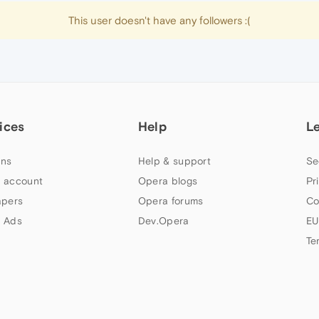
This user doesn't have any followers :(
ices
Help
L
ns
Help & support
Se
 account
Opera blogs
Pr
apers
Opera forums
Co
 Ads
Dev.Opera
EU
Te