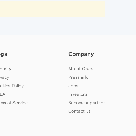
egal
Company
curity
About Opera
ivacy
Press info
okies Policy
Jobs
LA
Investors
rms of Service
Become a partner
Contact us