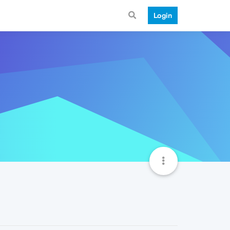
Login