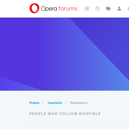
Home
nootielk
Followers
PEOPLE WHO FOLLOW NOOTIELK