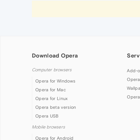
Download Opera
Serv
Computer browsers
Add-o
Opera
Opera for Windows
Wallp
Opera for Mac
Opera
Opera for Linux
Opera beta version
Opera USB
Mobile browsers
Opera for Android