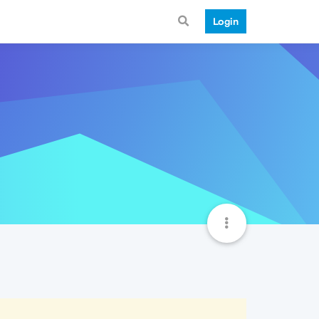
Login