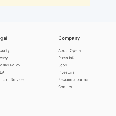
egal
Company
curity
About Opera
ivacy
Press info
okies Policy
Jobs
LA
Investors
rms of Service
Become a partner
Contact us