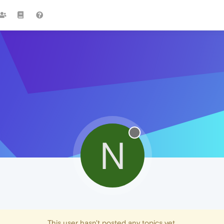
N
This user hasn't posted any topics yet.