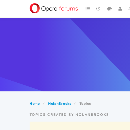
Home
NolanBrooks
Topics
TOPICS CREATED BY NOLANBROOKS