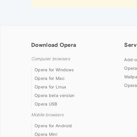
Download Opera
Serv
Computer browsers
Add-o
Opera
Opera for Windows
Wallp
Opera for Mac
Opera
Opera for Linux
Opera beta version
Opera USB
Mobile browsers
Opera for Android
Opera Mini