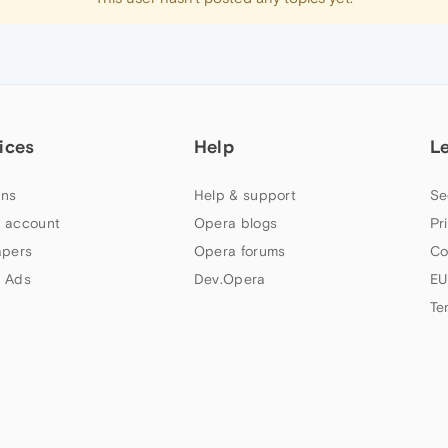
ices
Help
L
ns
Help & support
Se
 account
Opera blogs
Pr
apers
Opera forums
Co
 Ads
Dev.Opera
EU
Te