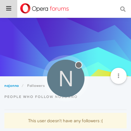
N
nojonno
Followers
PEOPLE WHO FOLLOW NOJONNO
This user doesn't have any followers :(