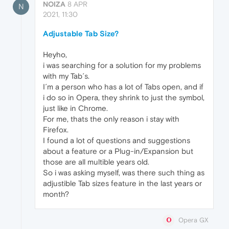
NOIZA
8 APR
N
2021, 11:30
Adjustable Tab Size?
Heyho,
i was searching for a solution for my problems
with my Tab´s.
I´m a person who has a lot of Tabs open, and if
i do so in Opera, they shrink to just the symbol,
just like in Chrome.
For me, thats the only reason i stay with
Firefox.
I found a lot of questions and suggestions
about a feature or a Plug-in/Expansion but
those are all multible years old.
So i was asking myself, was there such thing as
adjustible Tab sizes feature in the last years or
month?
Opera GX