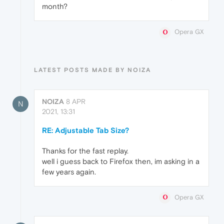
month?
Opera GX
LATEST POSTS MADE BY NOIZA
NOIZA
8 APR
N
2021, 13:31
RE: Adjustable Tab Size?
Thanks for the fast replay.
well i guess back to Firefox then, im asking in a
few years again.
Opera GX