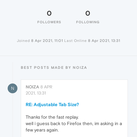
0
0
FOLLOWERS
FOLLOWING
Joined
8 Apr 2021, 11:01
Last Online
8 Apr 2021, 13:31
BEST POSTS MADE BY NOIZA
NOIZA
8 APR
N
2021, 13:31
RE: Adjustable Tab Size?
Thanks for the fast replay.
well i guess back to Firefox then, im asking in a
few years again.