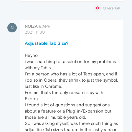
Opera GX
NOIZA
8 APR
N
2021, 11:30
Adjustable Tab Size?
Heyho,
i was searching for a solution for my problems
with my Tab´s.
I´m a person who has a lot of Tabs open, and if
i do so in Opera, they shrink to just the symbol,
just like in Chrome.
For me, thats the only reason i stay with
Firefox.
I found a lot of questions and suggestions
about a feature or a Plug-in/Expansion but
those are all multible years old.
So i was asking myself, was there such thing as
adjustible Tab sizes feature in the last years or