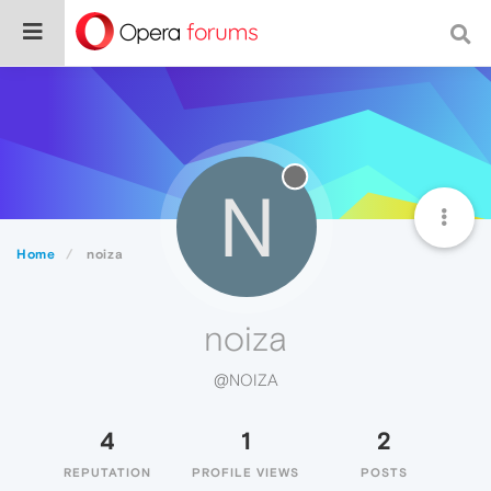
N
Home
noiza
noiza
@NOIZA
4
1
2
REPUTATION
PROFILE VIEWS
POSTS