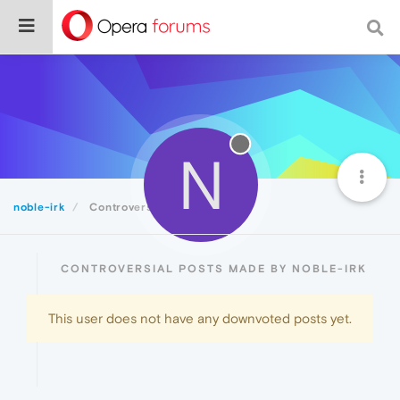
N
noble-irk
Controversial
CONTROVERSIAL POSTS MADE BY NOBLE-IRK
This user does not have any downvoted posts yet.