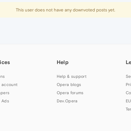
This user does not have any downvoted posts yet.
ices
Help
L
ns
Help & support
Se
 account
Opera blogs
Pr
apers
Opera forums
Co
 Ads
Dev.Opera
EU
Te