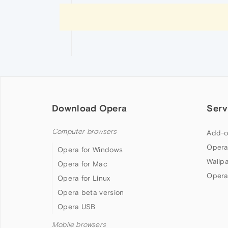
Download Opera
Serv
Computer browsers
Add-o
Opera
Opera for Windows
Wallp
Opera for Mac
Opera
Opera for Linux
Opera beta version
Opera USB
Mobile browsers