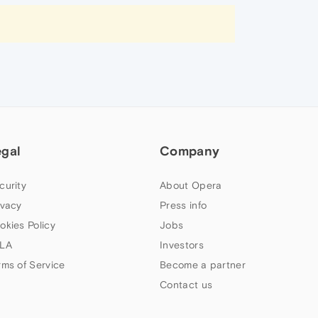
egal
Company
curity
About Opera
ivacy
Press info
okies Policy
Jobs
LA
Investors
rms of Service
Become a partner
Contact us