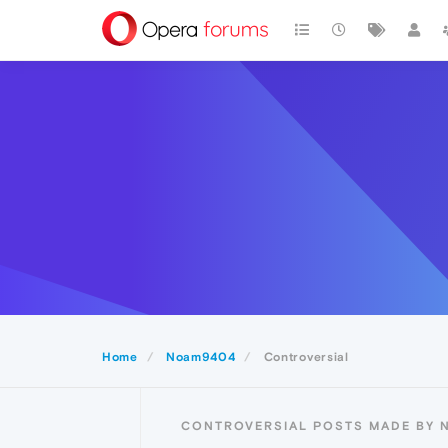
Home
Noam9404
Controversial
CONTROVERSIAL POSTS MADE BY 