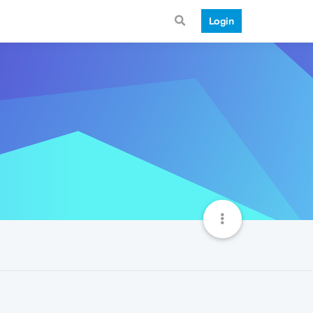
Login