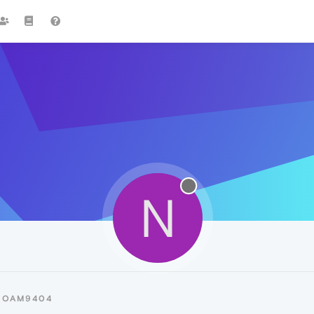
N
NOAM9404