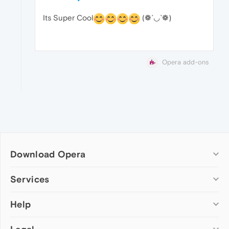
Its Super Cool
(❁´◡`❁)
Opera add-ons
Download Opera
Computer browsers
Services
Opera for Windows
Help
Add-ons
Opera for Mac
Opera account
Opera for Linux
Wallpapers
Help & support