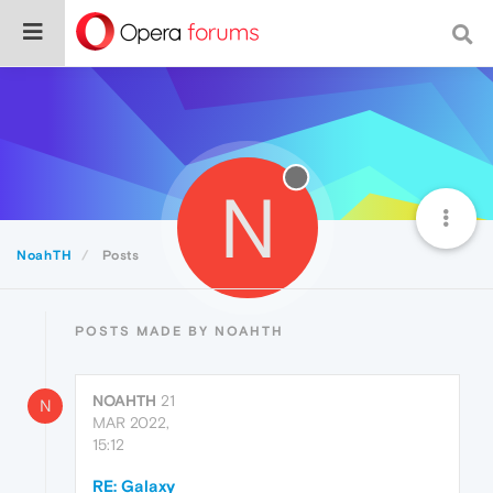
N
NoahTH
Posts
POSTS MADE BY NOAHTH
NOAHTH
21
N
MAR 2022,
15:12
RE: Galaxy