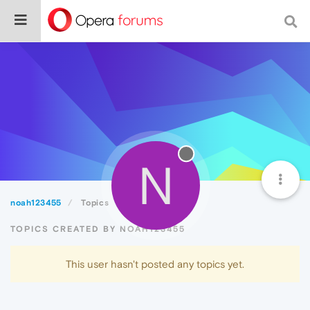
N
noah123455
Topics
TOPICS CREATED BY NOAH123455
This user hasn't posted any topics yet.