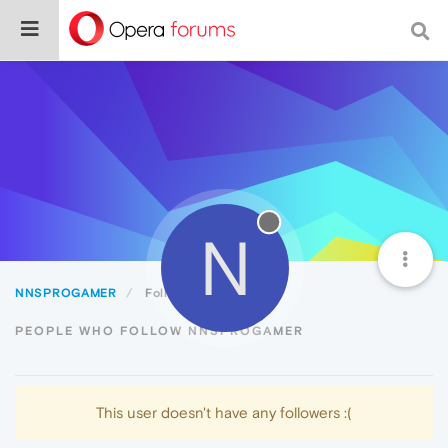
N
NNSPROGAMER
Followers
PEOPLE WHO FOLLOW NNSPROGAMER
This user doesn't have any followers :(