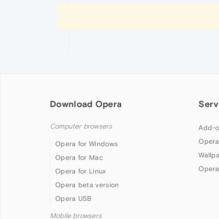
Download Opera
Serv
Computer browsers
Add-o
Opera
Opera for Windows
Wallp
Opera for Mac
Opera
Opera for Linux
Opera beta version
Opera USB
Mobile browsers