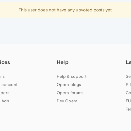
This user does not have any upvoted posts yet.
ices
Help
L
ns
Help & support
Se
 account
Opera blogs
Pr
apers
Opera forums
Co
 Ads
Dev.Opera
EU
Te