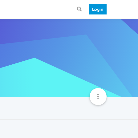
Login