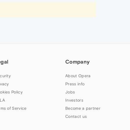
egal
Company
curity
About Opera
ivacy
Press info
okies Policy
Jobs
LA
Investors
rms of Service
Become a partner
Contact us