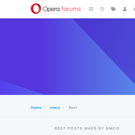
Home
nmco
Best
BEST POSTS MADE BY NMCO