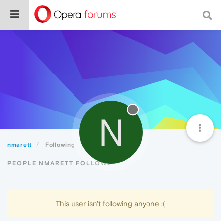
N
nmarett
Following
PEOPLE NMARETT FOLLOWS
This user isn't following anyone :(