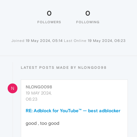
0
0
FOLLOWERS
FOLLOWING
Joined
19 May 2024, 05:14
Last Online
19 May 2024, 06:23
LATEST POSTS MADE BY NLONG0098
NLONG0098
N
19 MAY 2024,
06:23
RE: Adblock for YouTube™ — best adblocker
good , too good