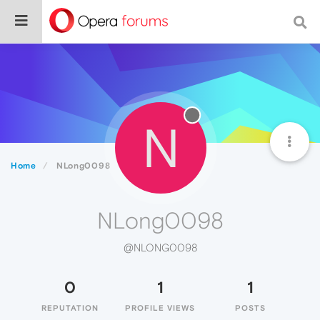
N
Home
NLong0098
NLong0098
@NLONG0098
0
1
1
REPUTATION
PROFILE VIEWS
POSTS