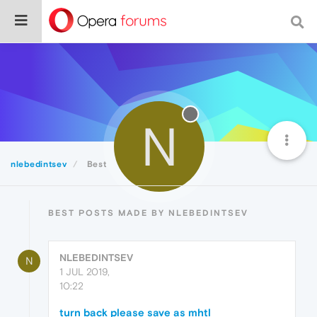
N
nlebedintsev
Best
BEST POSTS MADE BY NLEBEDINTSEV
NLEBEDINTSEV
N
1 JUL 2019,
10:22
turn back please save as mhtl