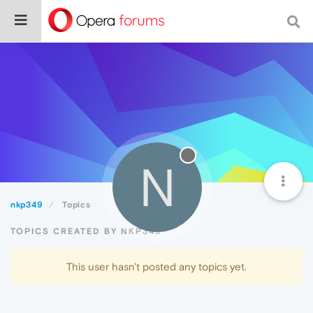
N
nkp349
Topics
TOPICS CREATED BY NKP349
This user hasn't posted any topics yet.