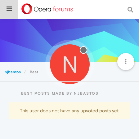
N
njbastos
Best
BEST POSTS MADE BY NJBASTOS
This user does not have any upvoted posts yet.