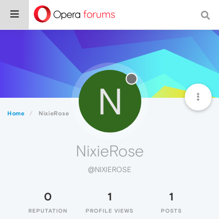
N
Home
NixieRose
NixieRose
@NIXIEROSE
0
1
1
REPUTATION
PROFILE VIEWS
POSTS