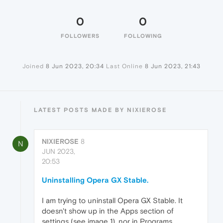
0
0
FOLLOWERS
FOLLOWING
Joined
8 Jun 2023, 20:34
Last Online
8 Jun 2023, 21:43
LATEST POSTS MADE BY NIXIEROSE
NIXIEROSE
8
N
JUN 2023,
20:53
Uninstalling Opera GX Stable.
I am trying to uninstall Opera GX Stable. It
doesn't show up in the Apps section of
settings (see image 1), nor in Programs.