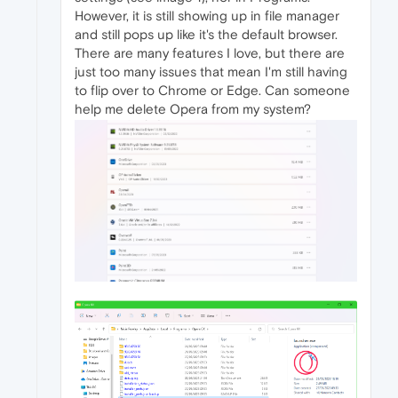
However, it is still showing up in file manager
and still pops up like it's the default browser.
There are many features I love, but there are
just too many issues that mean I'm still having
to flip over to Chrome or Edge. Can someone
help me delete Opera from my system?