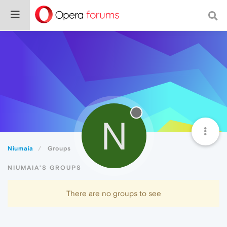
N
Niumaia
Groups
NIUMAIA'S GROUPS
There are no groups to see