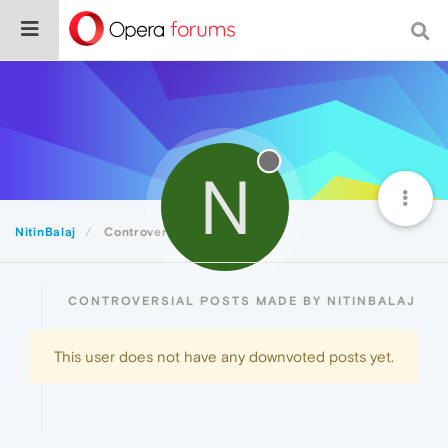
N
NitinBalaj
Controversial
CONTROVERSIAL POSTS MADE BY NITINBALAJ
This user does not have any downvoted posts yet.