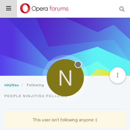
N
ninjitisu
Following
PEOPLE NINJITISU FOLLOWS
This user isn't following anyone :(