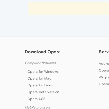
Download Opera
Serv
Computer browsers
Add-o
Opera
Opera for Windows
Wallp
Opera for Mac
Opera
Opera for Linux
Opera beta version
Opera USB
Mobile browsers