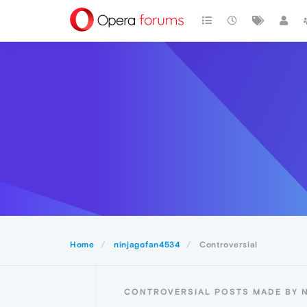
Home
ninjagofan4534
Controversial
CONTROVERSIAL POSTS MADE BY 