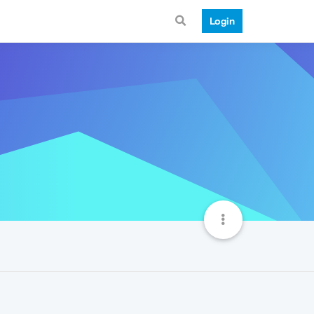
Login