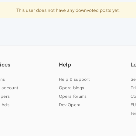
This user does not have any downvoted posts yet.
ices
Help
L
ns
Help & support
Se
 account
Opera blogs
Pr
apers
Opera forums
Co
 Ads
Dev.Opera
EU
Te