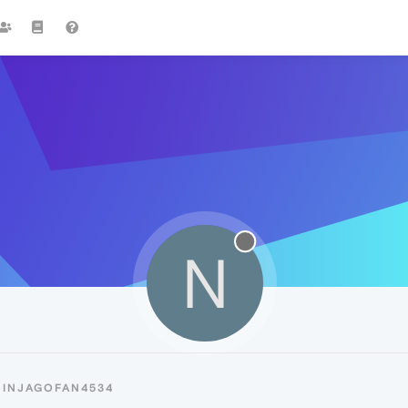
N
NINJAGOFAN4534