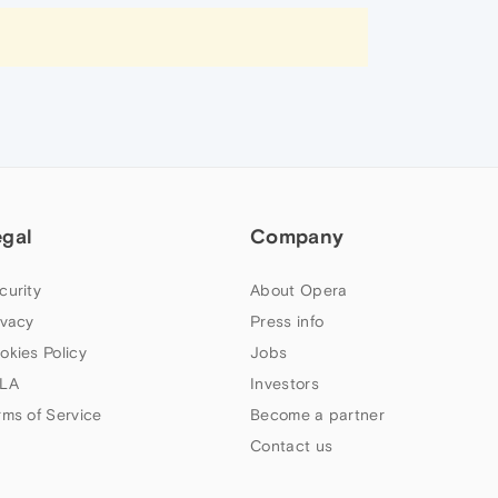
egal
Company
curity
About Opera
ivacy
Press info
okies Policy
Jobs
LA
Investors
rms of Service
Become a partner
Contact us