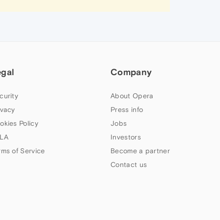
egal
Company
curity
About Opera
ivacy
Press info
okies Policy
Jobs
LA
Investors
rms of Service
Become a partner
Contact us