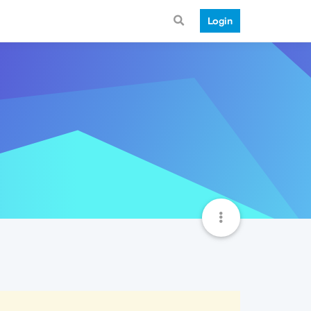
Login