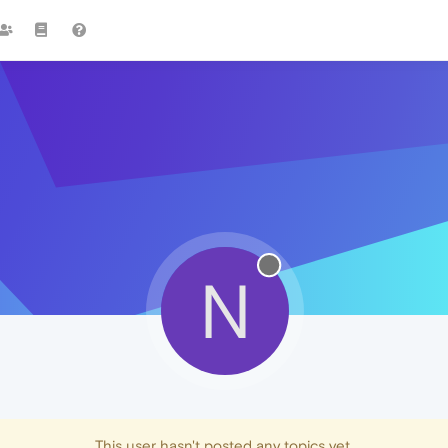
N
This user hasn't posted any topics yet.