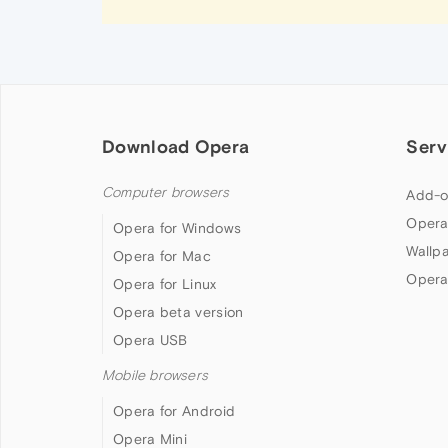
Download Opera
Serv
Computer browsers
Add-o
Opera
Opera for Windows
Wallp
Opera for Mac
Opera
Opera for Linux
Opera beta version
Opera USB
Mobile browsers
Opera for Android
Opera Mini