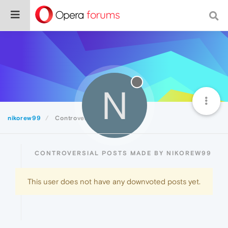
N
nikorew99
Controversial
CONTROVERSIAL POSTS MADE BY NIKOREW99
This user does not have any downvoted posts yet.