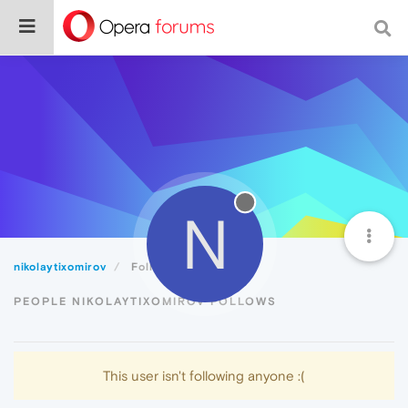
N
nikolaytixomirov
Following
PEOPLE NIKOLAYTIXOMIROV FOLLOWS
This user isn't following anyone :(