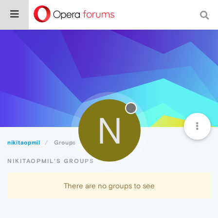
N
nikitaopmil
Groups
NIKITAOPMIL'S GROUPS
There are no groups to see