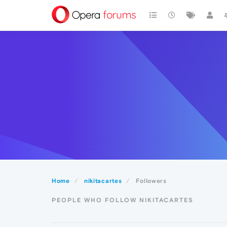
Home
nikitacartes
Followers
PEOPLE WHO FOLLOW NIKITACARTES