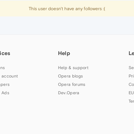
This user doesn't have any followers :(
ices
Help
L
ns
Help & support
Se
 account
Opera blogs
Pr
apers
Opera forums
Co
 Ads
Dev.Opera
EU
Te