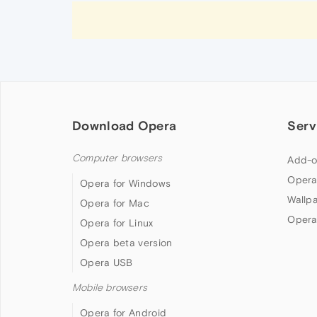
Download Opera
Serv
Computer browsers
Add-o
Opera
Opera for Windows
Wallp
Opera for Mac
Opera
Opera for Linux
Opera beta version
Opera USB
Mobile browsers
Opera for Android