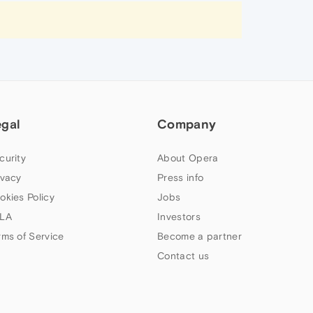
egal
Company
curity
About Opera
ivacy
Press info
okies Policy
Jobs
LA
Investors
rms of Service
Become a partner
Contact us