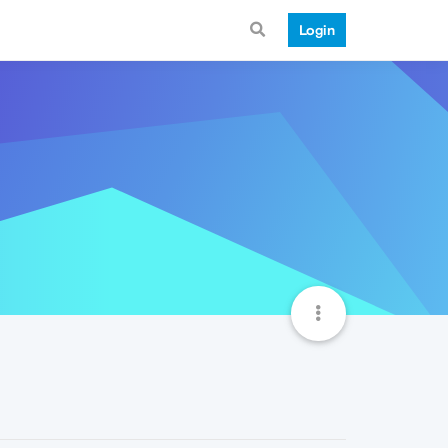
Login