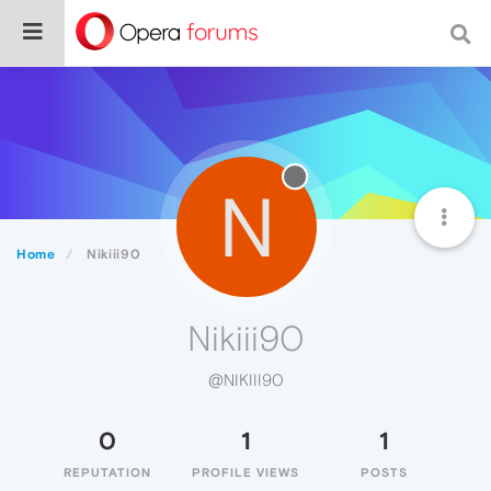
N
Home
Nikiii90
Nikiii90
@NIKIII90
0
1
1
REPUTATION
PROFILE VIEWS
POSTS