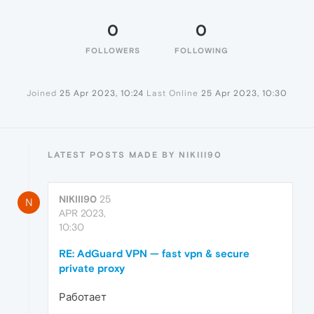
0
0
FOLLOWERS
FOLLOWING
Joined
25 Apr 2023, 10:24
Last Online
25 Apr 2023, 10:30
LATEST POSTS MADE BY NIKIII90
NIKIII90
25
N
APR 2023,
10:30
RE: AdGuard VPN — fast vpn & secure
private proxy
Работает