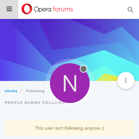
N
niinmy
Following
PEOPLE NIINMY FOLLOWS
This user isn't following anyone :(