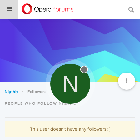
N
Nigthly
Followers
PEOPLE WHO FOLLOW NIGTHLY
This user doesn't have any followers :(