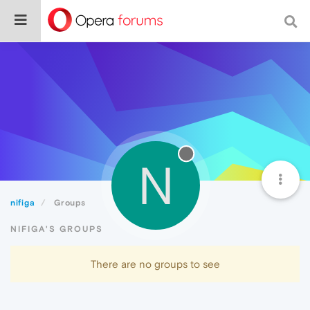
N
nifiga
Groups
NIFIGA'S GROUPS
There are no groups to see