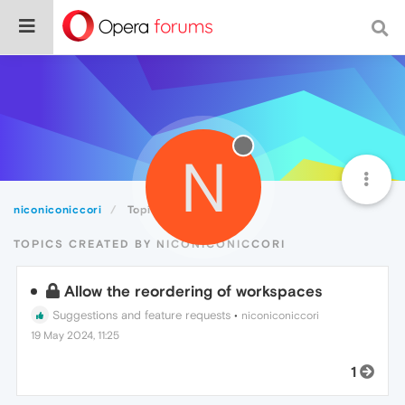
N
niconiconiccori
Topics
TOPICS CREATED BY NICONICONICCORI
Allow the reordering of workspaces
Suggestions and feature requests
•
niconiconiccori
19 May 2024, 11:25
1