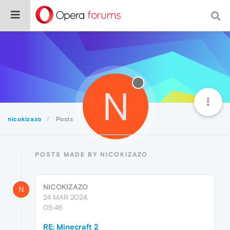
N
nicokizazo
Posts
POSTS MADE BY NICOKIZAZO
NICOKIZAZO
N
24 MAR 2024,
05:46
RE: Minecraft 2