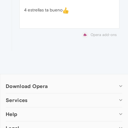
4 estrellas ta bueno
Opera add-ons
Download Opera
Computer browsers
Services
Opera for Windows
Help
Add-ons
Opera for Mac
Opera account
Opera for Linux
Wallpapers
Help & support