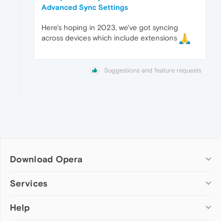
Advanced Sync Settings
Here's hoping in 2023, we've got syncing
across devices which include extensions
Suggestions and feature requests
Download Opera
Computer browsers
Services
Opera for Windows
Help
Add-ons
Opera for Mac
Opera account