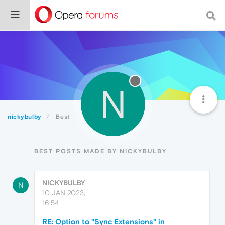
N
nickybulby
Best
BEST POSTS MADE BY NICKYBULBY
NICKYBULBY
N
10 JAN 2023,
16:54
RE: Option to "Sync Extensions" in