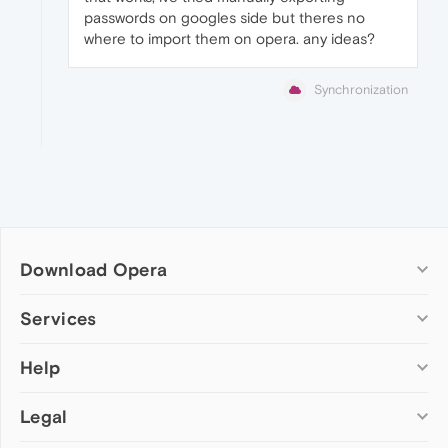
passwords on googles side but theres no
where to import them on opera. any ideas?
Synchronization
Download Opera
Computer browsers
Services
Opera for Windows
Help
Add-ons
Opera for Mac
Opera account
Opera for Linux
Legal
Wallpapers
Help & support
Opera beta version
Opera Ads
Opera blogs
Opera USB