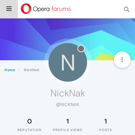
N
Home
NickNak
NickNak
@NICKNAK
0
1
1
REPUTATION
PROFILE VIEWS
POSTS