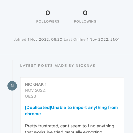
0
0
FOLLOWERS
FOLLOWING
Joined
1 Nov 2022, 08:20
Last Online
1 Nov 2022, 21:01
LATEST POSTS MADE BY NICKNAK
NICKNAK
1
N
NOV 2022,
08:23
[Duplicated]Unable to import anything from
chrome
Pretty frustrated, cant seem to find anything
that works, ive tried manually exporting