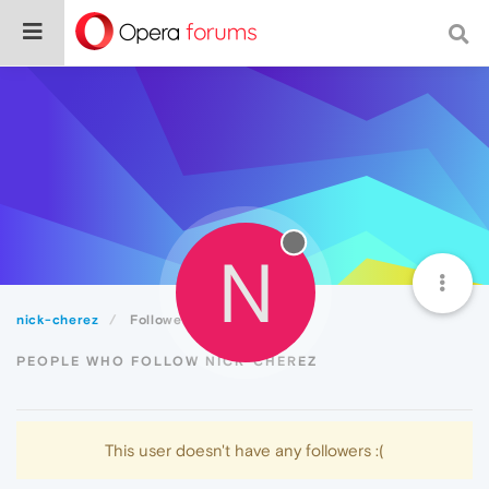
N
nick-cherez
Followers
PEOPLE WHO FOLLOW NICK-CHEREZ
This user doesn't have any followers :(