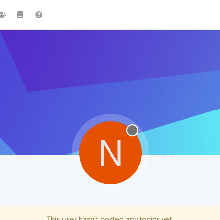
N
This user hasn't posted any topics yet.