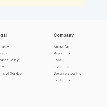
egal
Company
curity
About Opera
ivacy
Press info
okies Policy
Jobs
LA
Investors
rms of Service
Become a partner
Contact us