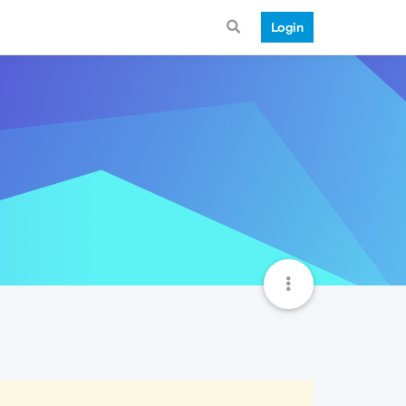
Login