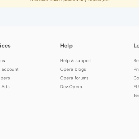
ices
Help
L
ns
Help & support
Se
 account
Opera blogs
Pr
apers
Opera forums
Co
 Ads
Dev.Opera
EU
Te