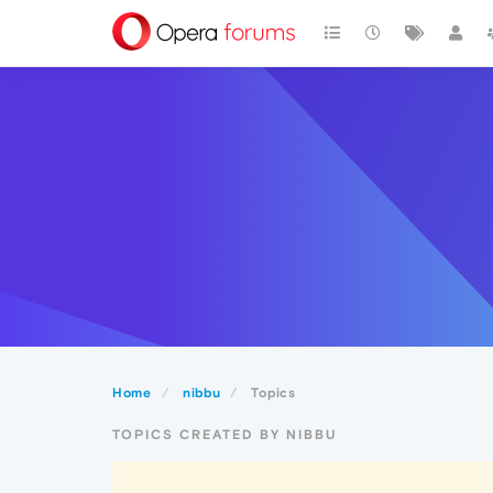
Home
nibbu
Topics
TOPICS CREATED BY NIBBU