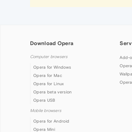
Download Opera
Serv
Computer browsers
Add-o
Opera
Opera for Windows
Wallp
Opera for Mac
Opera
Opera for Linux
Opera beta version
Opera USB
Mobile browsers
Opera for Android
Opera Mini