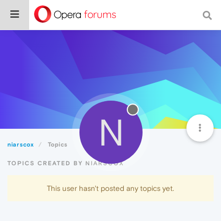
N
niarscox
Topics
TOPICS CREATED BY NIARSCOX
This user hasn't posted any topics yet.