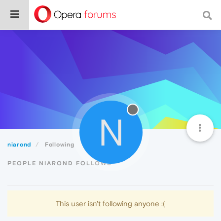
N
niarond
Following
PEOPLE NIAROND FOLLOWS
This user isn't following anyone :(